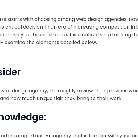
ness starts with choosing among web design agencies. Ho
critical decision. In an era of increasing competition in t
and make your brand stand out is a critical step for long
fully examine the elements detailed below.
sider
web design agency, thoroughly review their previous work 
 and how much unique flair they bring to their work.
Knowledge:
d in is important. An agency that is familiar with your b