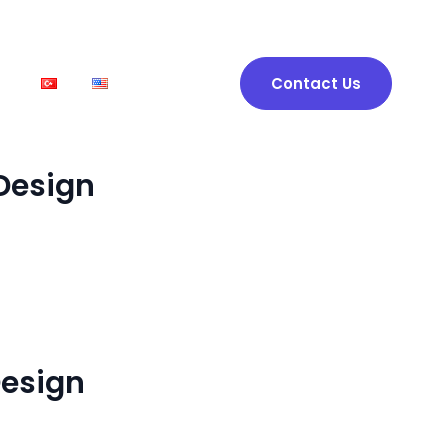
t
Contact Us
Design
esign