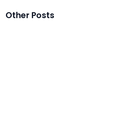
Other Posts