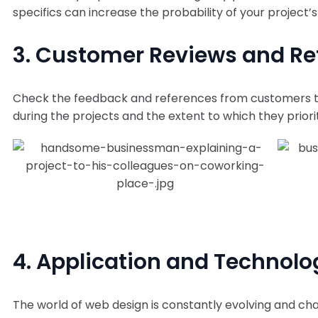
specifics can increase the probability of your project’s
3. Customer Reviews and Re
Check the feedback and references from customers th
during the projects and the extent to which they priori
4. Application and Technol
The world of web design is constantly evolving and cha