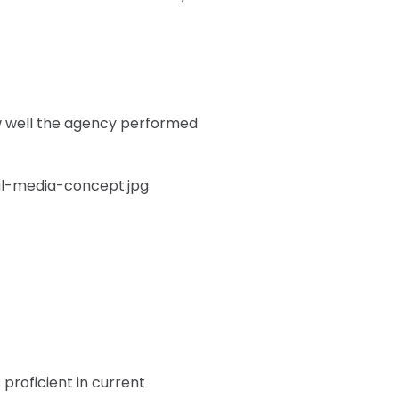
w well the agency performed
proficient in current