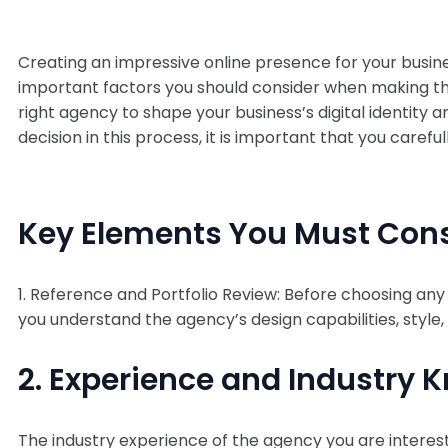
Creating an impressive online presence for your busi
important factors you should consider when making this 
right agency to shape your business’s digital identity 
decision in this process, it is important that you care
Key Elements You Must Con
1. Reference and Portfolio Review: Before choosing any 
you understand the agency’s design capabilities, style,
2. Experience and Industry 
The industry experience of the agency you are intereste