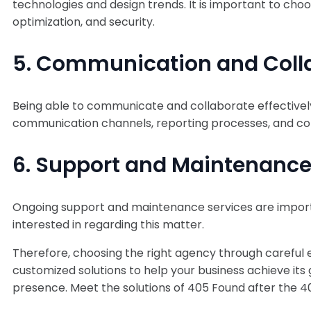
technologies and design trends. It is important to ch
optimization, and security.
5. Communication and Collab
Being able to communicate and collaborate effectively 
communication channels, reporting processes, and col
6. Support and Maintenance
Ongoing support and maintenance services are importan
interested in regarding this matter.
Therefore, choosing the right agency through careful ev
customized solutions to help your business achieve its 
presence. Meet the solutions of 405 Found after the 4