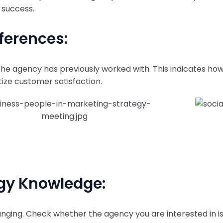
 success.
ferences:
e agency has previously worked with. This indicates ho
tize customer satisfaction.
ogy Knowledge:
nging. Check whether the agency you are interested in is 