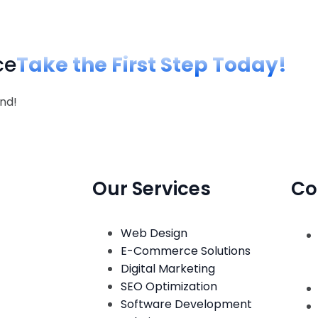
ce
Take the First Step Today!
nd!
Our Services
Co
Web Design
E-Commerce Solutions
Digital Marketing
SEO Optimization
Software Development