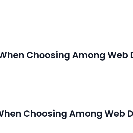
s
Our Services
References
Blog
Contac
r When Choosing Among Web 
 When Choosing Among Web D