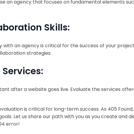
oose an agency that focuses on fundamental elements suc
oration Skills:
with an agency is critical for the success of your projec
laboration strategies.
 Services:
t after a website goes live. Evaluate the services offe
aluation is critical for long-term success. As 405 Found,
goals. Let us share our path with you as you create and de
04 error!