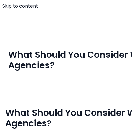
Skip to content
Home
About U
What Should You Conside
Agencies?
What Should You Consider
Agencies?