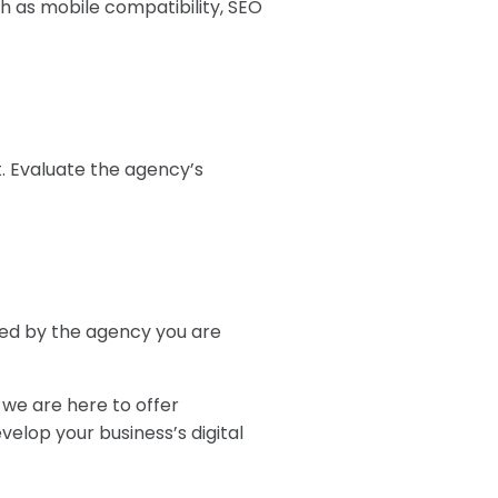
h as mobile compatibility, SEO
t. Evaluate the agency’s
red by the agency you are
 we are here to offer
velop your business’s digital