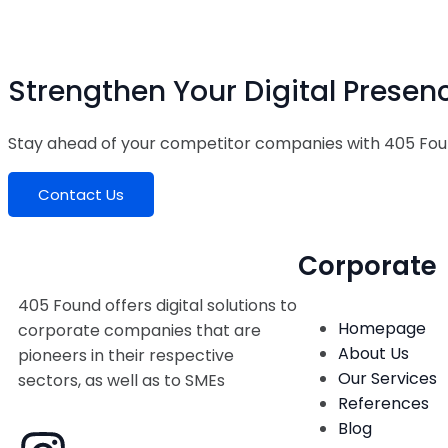
Strengthen Your Digital Presen
Stay ahead of your competitor companies with 405 Fou
Contact Us
Corporate
405 Found offers digital solutions to
Homepage
corporate companies that are
About Us
pioneers in their respective
Our Services
sectors, as well as to SMEs
References
Blog