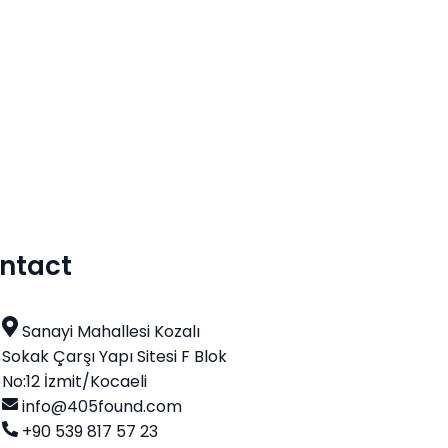
ntact
Sanayi Mahallesi Kozalı
Sokak Çarşı Yapı Sitesi F Blok
No:12 İzmit/Kocaeli
info@405found.com
+90 539 817 57 23