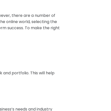
wever, there are a number of
he online world, selecting the
-term success. To make the right
and portfolio. This will help
usiness’s needs and industry